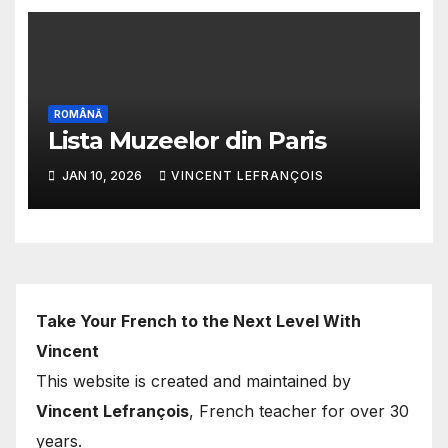
ROMÂNĂ
Lista Muzeelor din Paris
JAN 10, 2026
VINCENT LEFRANÇOIS
Take Your French to the Next Level With
Vincent
This website is created and maintained by
Vincent Lefrançois
, French teacher for over 30
years.