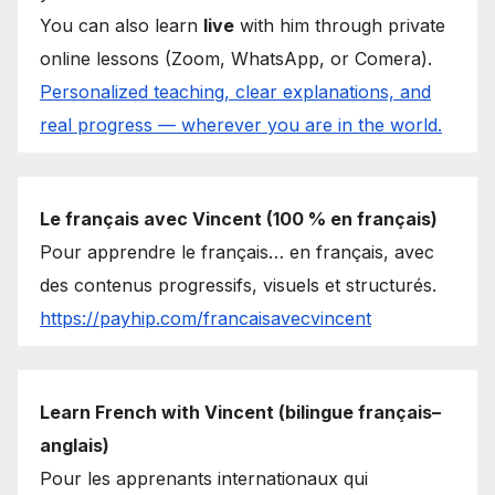
You can also learn
live
with him through private
online lessons (Zoom, WhatsApp, or Comera).
Personalized teaching, clear explanations, and
real progress — wherever you are in the world.
Le français avec Vincent (100 % en français)
Pour apprendre le français… en français, avec
des contenus progressifs, visuels et structurés.
https://payhip.com/francaisavecvincent
Learn French with Vincent (bilingue français–
anglais)
Pour les apprenants internationaux qui