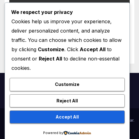
We respect your privacy
CATALA
Cookies help us improve your experience,
Personatges de Ficció a París
deliver personalized content, and analyze
traffic. You can choose which cookies to allow
JANUARY 24, 2026
VINCENT LEFRANÇOIS
by clicking
Customize
. Click
Accept All
to
consent or
Reject All
to decline non-essential
cookies.
Customize
French4us.net
Reject All
Accept All
Proudly powered by WordPress
|
Theme:
Newsup
by
Themeansar
.
Powered by
Home
Online lessons