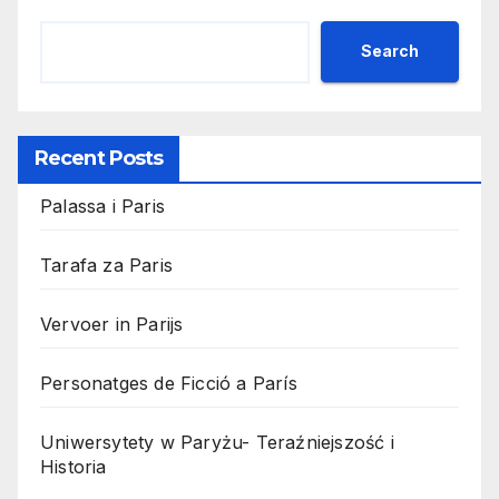
Search
Recent Posts
Palassa i Paris
Tarafa za Paris
Vervoer in Parijs
Personatges de Ficció a París
Uniwersytety w Paryżu- Teraźniejszość i
Historia