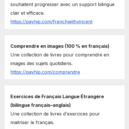
souhaitent progresser avec un support bilingue
clair et efficace.
https://payhip.com/frenchwithvincent
Comprendre en images (100 % en français)
Une collection de livres pour comprendre en
images des sujets quotidiens.
https://payhip.com/comprendre
Exercices de Français Langue Étrangère
(bilingue français–anglais)
Une collection de livres d'exercices pour
maitriser le français.