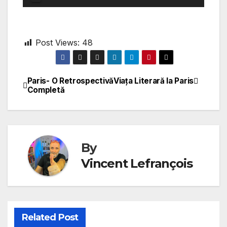
Player
Post Views:
48
Paris- O Retrospectivă
Viața Literară la Paris
Post
Completă
navigation
By
Vincent Lefrançois
Related Post