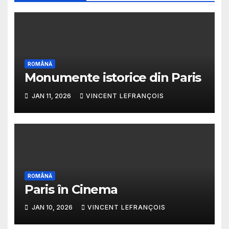
ROMÂNĂ
Monumente istorice din Paris
JAN 11, 2026
VINCENT LEFRANÇOIS
ROMÂNĂ
Paris în Cinema
JAN 10, 2026
VINCENT LEFRANÇOIS