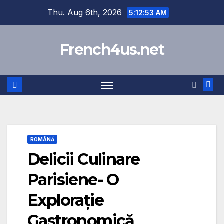
Skip
Thu. Aug 6th, 2026
5:12:54 AM
to
content
French4us.net
ROMÂNĂ
Delicii Culinare
Parisiene- O
Explorație
Gastronomică