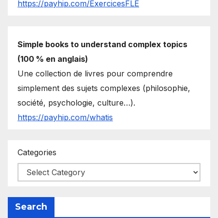
https://payhip.com/ExercicesFLE
Simple books to understand complex topics
(100 % en anglais)
Une collection de livres pour comprendre
simplement des sujets complexes (philosophie,
société, psychologie, culture…).
https://payhip.com/whatis
Categories
Search