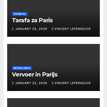
KISWAHILI
Tarafa za Paris
JANUARY 25, 2026
VINCENT LEFRANÇOIS
NEDERLANDS
Vervoer in Parijs
JANUARY 25, 2026
VINCENT LEFRANÇOIS