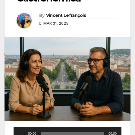
By
Vincent Lefrançois
MAR 31, 2025
Audio
00:00
00:00