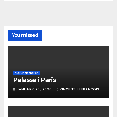
You missed
NORSK NYNORSK
Palassa i Paris
JANUARY 25, 2026
VINCENT LEFRANÇOIS